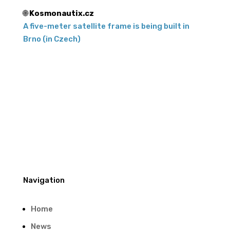
🌐
Kosmonautix.cz
A five-meter satellite frame is being built in
Brno (in Czech)
Navigation
Home
News