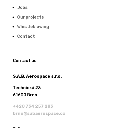
Jobs
Our projects
Whistleblowing
Contact
Contact us
S.A.B. Aerospace s.r.o.
Technická 23
61600 Brno
+420 734 257 283
brno@sabaerospace.cz