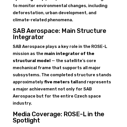
to monitor environmental changes, including
deforestation, urban development, and
climate-related phenomena.
SAB Aerospace: Main Structure
Integrator
SAB Aerospace plays a key role in the ROSE-L
mission as the
main integrator of the
structural model
— the satellite’s core
mechanical frame that supports all major
subsystems. The completed structure stands
approximately
five meters tall
and represents
a major achievement not only for SAB
Aerospace but for the entire Czech space
industry.
Media Coverage: ROSE-L in the
Spotlight