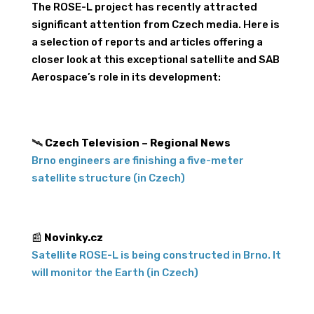
The ROSE-L project has recently attracted
significant attention from Czech media. Here is
a selection of reports and articles offering a
closer look at this exceptional satellite and SAB
Aerospace’s role in its development:
🛰️
Czech Television – Regional News
Brno engineers are finishing a five-meter
satellite structure (in Czech)
📰
Novinky.cz
Satellite ROSE-L is being constructed in Brno. It
will monitor the Earth (in Czech)