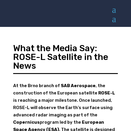
What the Media Say:
ROSE-L Satellite in the
News
At the Brno branch of
SAB Aerospace
, the
construction of the European satellite
ROSE-L
is reaching a major milestone. Once launched,
ROSE-L will observe the Earth’s surface using
advanced radar imaging as part of the
Copernicus
program led by the
European
Space Agency (ESA)
. The satellite is designed