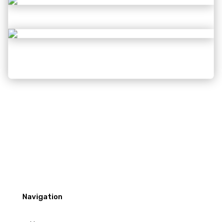
Navigation