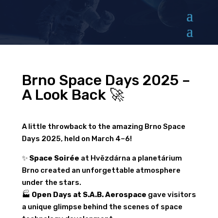
Brno Space Days 2025 –
A Look Back 🚀
A little throwback to the amazing Brno Space
Days 2025, held on March 4–6!
✨
Space Soirée
at Hvězdárna a planetárium
Brno created an unforgettable atmosphere
under the stars.
🏭
Open Days at S.A.B. Aerospace
gave visitors
a unique glimpse behind the scenes of space