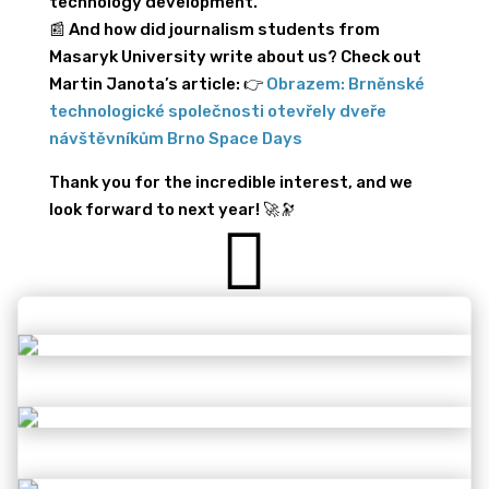
technology development.
📰 And how did journalism students from
Masaryk University write about us? Check out
Martin Janota’s article: 👉
Obrazem: Brněnské
technologické společnosti otevřely dveře
návštěvníkům Brno Space Days
Thank you for the incredible interest, and we
look forward to next year! 🚀🔭
