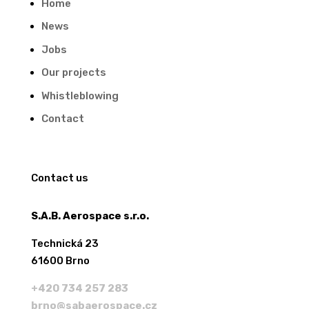
Home
News
Jobs
Our projects
Whistleblowing
Contact
Contact us
S.A.B. Aerospace s.r.o.
Technická 23
61600 Brno
+420 734 257 283
brno@sabaerospace.cz